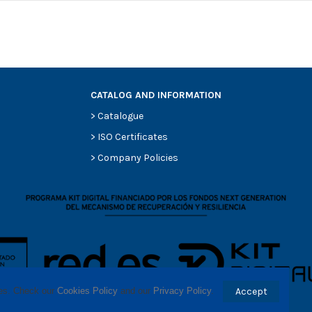
CATALOG AND INFORMATION
>
Catalogue
0
>
ISO Certificates
0
>
Company Policies
0
0
0
-
-
ses. Check our 
Cookies Policy
 and our 
Privacy Policy
.
Accept
-