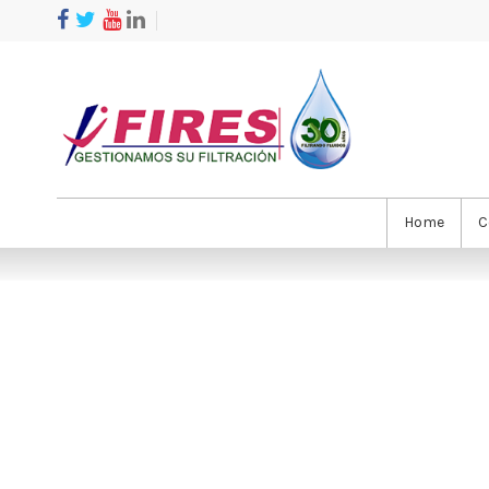
Home
C