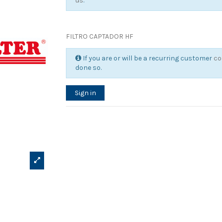
us
.
FILTRO CAPTADOR HF
If you are or will be a recurring customer
co
done so.
Sign in