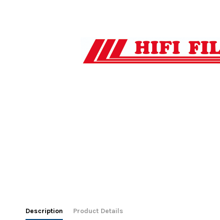
Description
Product Details