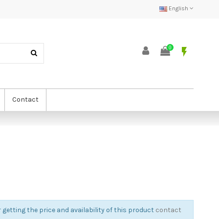
English
0
flash_on
Contact
 getting the price and availability of this product
contact