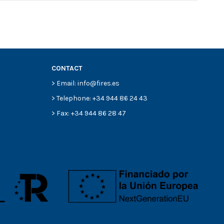
CONTACT
> Email: info@fires.es
> Telephone: +34 944 86 24 43
> Fax: +34 944 86 28 47