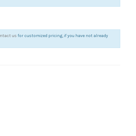
ntact us
for customized pricing, if you have not already