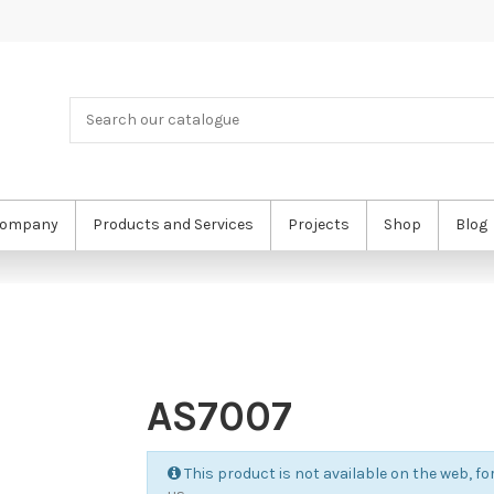
ompany
Products and Services
Projects
Shop
Blog
AS7007
This product is not available on the web, for