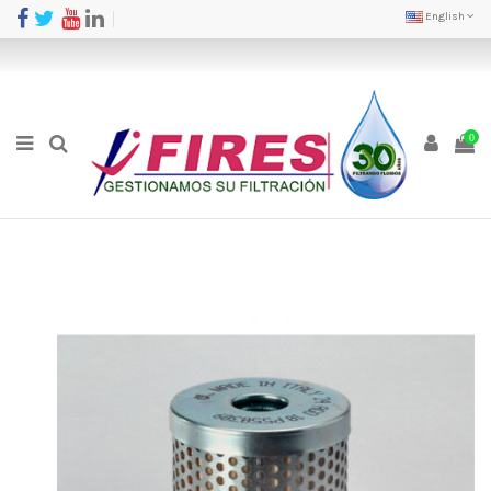
English
0