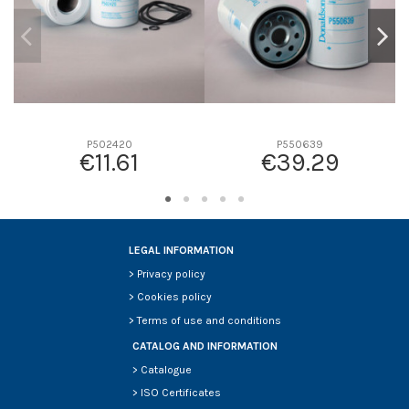
P502420
P550639
€11.61
€39.29
LEGAL INFORMATION
>
Privacy policy
>
Cookies policy
>
Terms of use and conditions
CATALOG AND INFORMATION
>
Catalogue
>
ISO Certificates