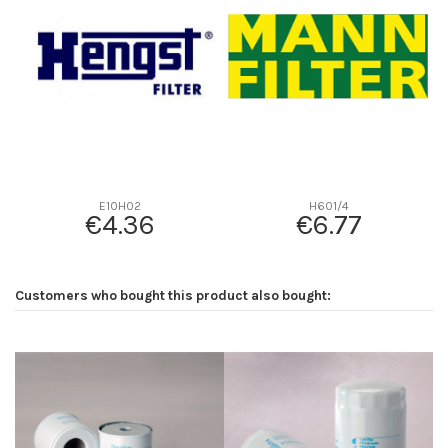
D2
60
D3
18
D4
18
D5
100
Screw thread
-
F description
-
Efficiency beta 2
-
E10H02
H601/4
€4.36
€6.77
Efficiency Beta 200
-
Style
-
Media type
-
Customers who bought this product also bought:
Primary application
-