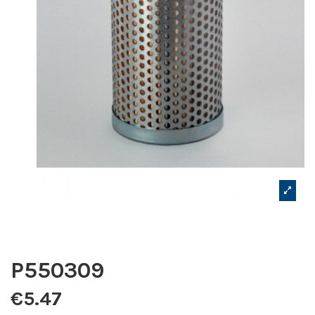
P550309
€5.47