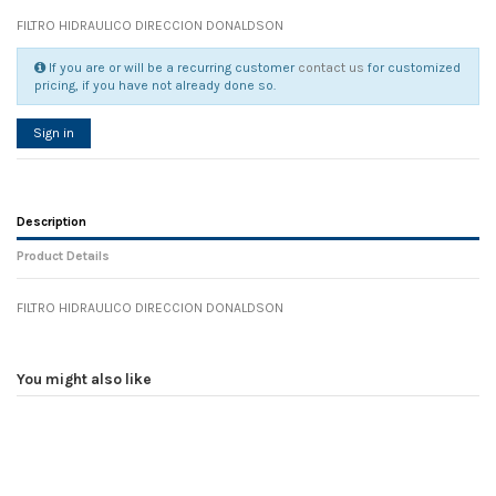
FILTRO HIDRAULICO DIRECCION DONALDSON
If you are or will be a recurring customer
contact us
for customized
pricing, if you have not already done so.
Sign in
Description
Product Details
FILTRO HIDRAULICO DIRECCION DONALDSON
Reference
No reviews
105133
Width
0.00 cm
You might also like
Height
0.00 cm
Depth
0.00 cm
Weight
0.00 kg
In stock
11 Items
D1
0