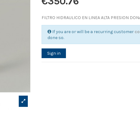
€350.76
FILTRO HIDRAULICO EN LINEA ALTA PRESION DO
If you are or will be a recurring customer
co
done so.
Sign in