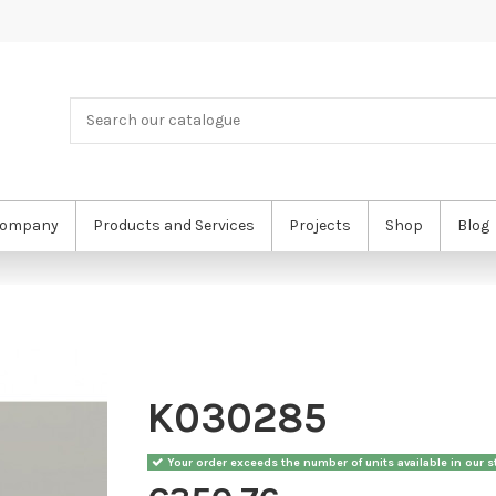
ompany
Products and Services
Projects
Shop
Blog
K030285
Your order exceeds the number of units available in our st