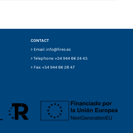
CONTACT
> Email: info@fires.es
> Telephone: +34 944 86 24 43
> Fax: +34 944 86 28 47