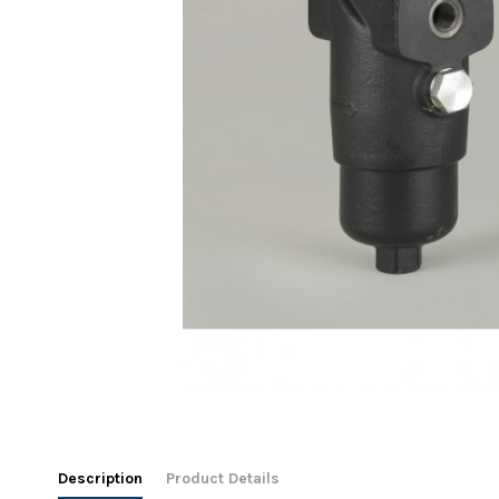
Description
Product Details