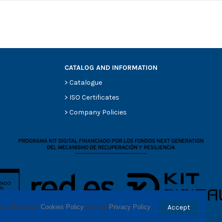
CATALOG AND INFORMATION
>
Catalogue
0
>
ISO Certificates
0
>
Company Policies
0
0
0
-
-
ses. Check our 
Cookies Policy
 and our 
Privacy Policy
.
Accept
-