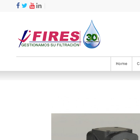
Home
C