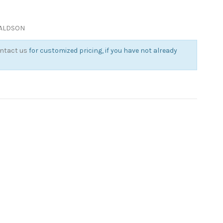
NALDSON
ntact us
for customized pricing, if you have not already