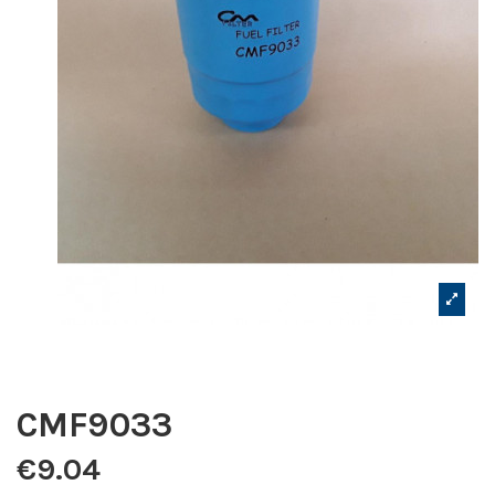
CMF9033
€9.04