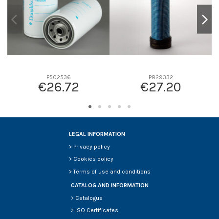
P502536
P829332
€26.72
€27.20
LEGAL INFORMATION
>
Privacy policy
>
Cookies policy
>
Terms of use and conditions
CATALOG AND INFORMATION
>
Catalogue
>
ISO Certificates