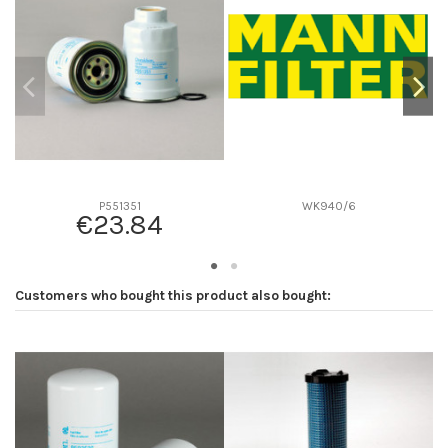
D2
0
D3
0
D4
0
D5
0
Screw thread
-
F description
-
Efficiency beta 2
-
P551351
WK940/6
€23.84
Efficiency Beta 200
-
Style
-
Media type
-
Customers who bought this product also bought:
Primary application
-