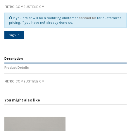
FILTRO COMBUSTIBLE CM
If you are or will be a recurring customer
contact us
for customized
pricing, if you have not already done so.
Sign in
Description
Product Details
FILTRO COMBUSTIBLE CM
Reference
No reviews
86498
Width
0.00 cm
You might also like
Height
0.00 cm
Depth
0.00 cm
Weight
0.00 kg
In stock
6 Items
D1
0