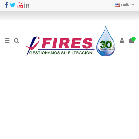
English
0