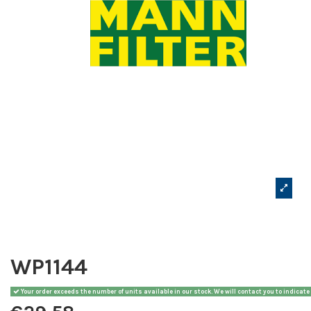
WP1144
Your order exceeds the number of units available in our stock. We will contact you to indicate