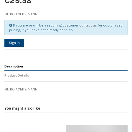
€29.58
FILTRO ACEITE MANN
If you are or will be a recurring customer
contact us
for customized
pricing, if you have not already done so.
Sign in
Description
Product Details
FILTRO ACEITE MANN
Reference
No reviews
125752
Width
0.00 cm
You might also like
Height
0.00 cm
Depth
0.00 cm
Weight
0.00 kg
D1
0