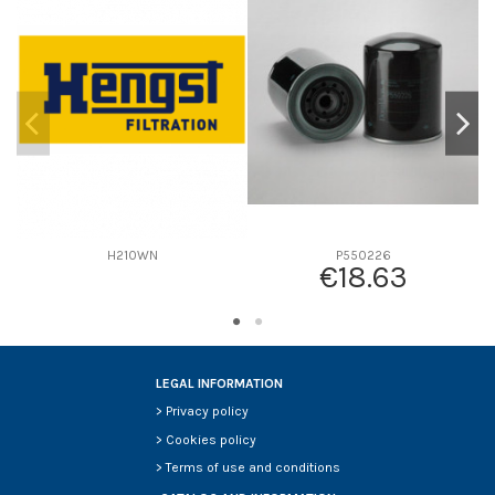
D2
0
D3
0
D4
0
D5
0
Screw thread
-
F description
-
Efficiency beta 2
-
Efficiency Beta 200
-
H210WN
P550226
€18.63
Style
-
Media type
-
Primary application
-
LEGAL INFORMATION
>
Privacy policy
>
Cookies policy
>
Terms of use and conditions